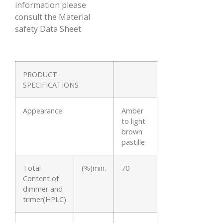
information please
consult the Material
safety Data Sheet
PRODUCT
SPECIFICATIONS
Appearance:
Amber
to light
brown
pastille
Total
(%)min.
70
Content of
dimmer and
trimer(HPLC)