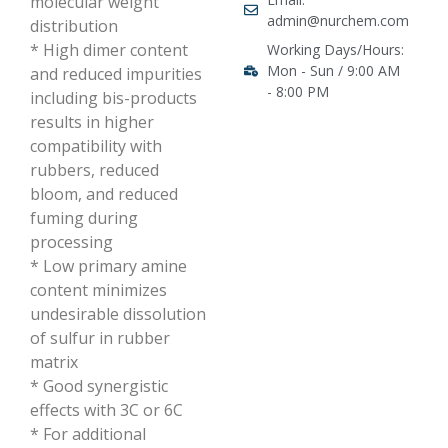
molecular weight
admin@nurchem.com
distribution
* High dimer content
Working Days/Hours:
Mon - Sun / 9:00 AM
and reduced impurities
- 8:00 PM
including bis-products
results in higher
compatibility with
rubbers, reduced
bloom, and reduced
fuming during
processing
* Low primary amine
content minimizes
undesirable dissolution
of sulfur in rubber
matrix
* Good synergistic
effects with 3C or 6C
* For additional