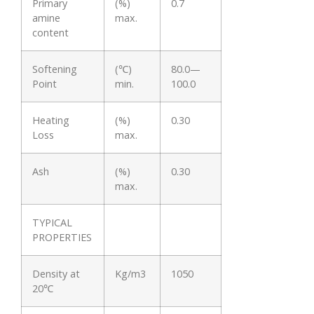
Primary
(%)
0.7
amine
max.
content
Softening
(℃)
80.0—
Point
min.
100.0
Heating
(%)
0.30
Loss
max.
Ash
(%)
0.30
max.
TYPICAL
PROPERTIES
Density at
Kg/m3
1050
20℃