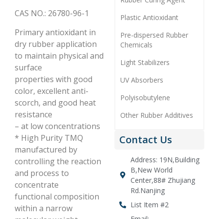
CAS NO.: 26780-96-1
Plastic Antioxidant
Primary antioxidant in
Pre-dispersed Rubber
dry rubber application
Chemicals
to maintain physical and
Light Stabilizers
surface
properties with good
UV Absorbers
color, excellent anti-
Polyisobutylene
scorch, and good heat
resistance
Other Rubber Additives
– at low concentrations
* High Purity TMQ
Contact Us
manufactured by
Address: 19N,Building
controlling the reaction
B,New World
and process to
Center,88# Zhujiang
concentrate
Rd.Nanjing
functional composition
List Item #2
within a narrow
Email: