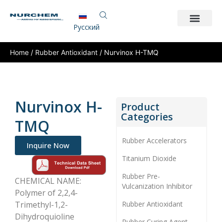
Pусский
Home
/
Rubber Antioxidant
/ Nurvinox H-TMQ
Nurvinox H-
Product
Categories
TMQ
Rubber Accelerators
Inquire Now
Titanium Dioxide
Rubber Pre-
CHEMICAL NAME:
Vulcanization Inhibitor
Polymer of 2,2,4-
Trimethyl-1,2-
Rubber Antioxidant
Dihydroquioline
Rubber Curing Agent