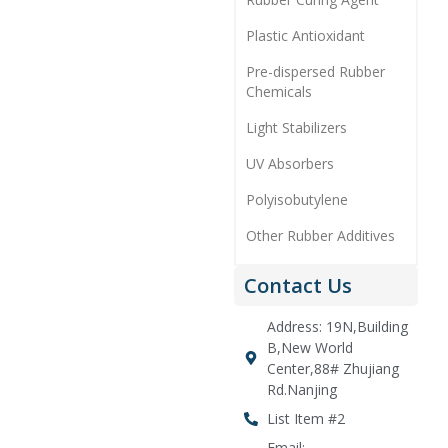
Plastic Antioxidant
Pre-dispersed Rubber
Chemicals
Light Stabilizers
UV Absorbers
Polyisobutylene
Other Rubber Additives
Contact Us
Address: 19N,Building
B,New World
Center,88# Zhujiang
Rd.Nanjing
List Item #2
Email: