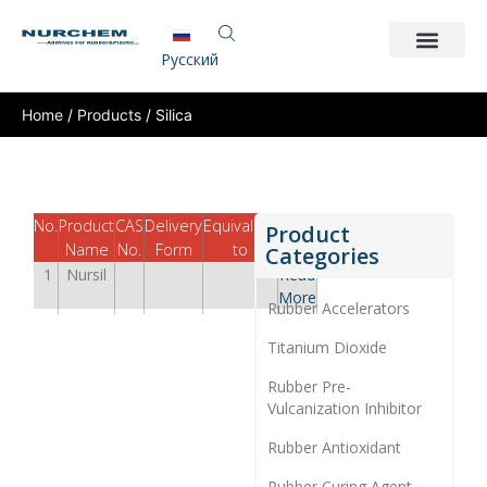
Pусский
Home
/
Products
/ Silica
No.
Product
CAS
Delivery
Equivalent
TDS
Product
Name
No.
Form
to
Categories
1
Nursil
Read
More
Rubber Accelerators
Titanium Dioxide
Rubber Pre-
Vulcanization Inhibitor
Rubber Antioxidant
Rubber Curing Agent