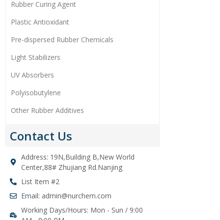
Rubber Curing Agent
Plastic Antioxidant
Pre-dispersed Rubber Chemicals
Light Stabilizers
UV Absorbers
Polyisobutylene
Other Rubber Additives
Contact Us
Address: 19N,Building B,New World
Center,88# Zhujiang Rd.Nanjing
List Item #2
Email: admin@nurchem.com
Working Days/Hours: Mon - Sun / 9:00