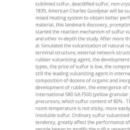
sublimed sulfur, deacidified sulfur, non-cryst
1839, American Charles Goodyear will be su
mixed heating system to obtain better per
material, this landmark discovery, prompti
started the reaction mechanism of sulfur vu
and other in-depth the study. After more t
al. Simulated the vulcanization of natural 
terminal structure, external network struct
rubber vulcanizing agent, the development 
types, the price of sulfur is low, the compr
still the leading vulcanizing agent in inter
composition of dozens of organic and inorg
development of rubber, the emergence of s
International S80 GA F500 (yellow granular p
precursors, which sulfur content of 80% . T
room temperature is not sticky, more easil
Insoluble sulfur. Ordinary sulfur vulcanize
tendency, greatly affect the performance of
people began to modify the sulfur research