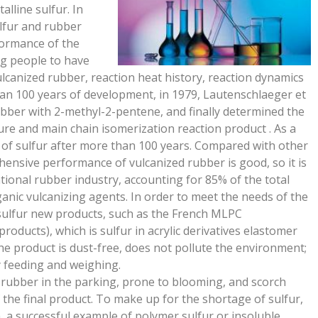
alline sulfur. In
lfur and rubber
formance of the
ng people to have
lcanized rubber, reaction heat history, reaction dynamics
han 100 years of development, in 1979, Lautenschlaeger et
rubber with 2-methyl-2-pentene, and finally determined the
ure and main chain isomerization reaction product . As a
of sulfur after more than 100 years. Compared with other
ehensive performance of vulcanized rubber is good, so it is
national rubber industry, accounting for 85% of the total
anic vulcanizing agents. In order to meet the needs of the
ulfur new products, such as the French MLPC
roducts), which is sulfur in acrylic derivatives elastomer
he product is dust-free, does not pollute the environment;
y feeding and weighing.
d rubber in the parking, prone to blooming, and scorch
 the final product. To make up for the shortage of sulfur,
, a successful example of polymer sulfur or insoluble