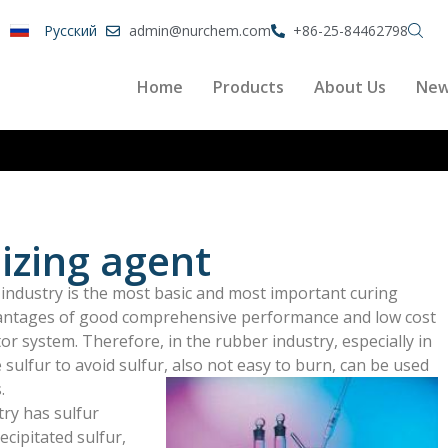
Pусский
admin@nurchem.com
+86-25-84462798
Home
Products
About Us
Ne
izing agent
r industry is the most basic and most important curing
antages of good comprehensive performance and low cost
r system. Therefore, in the rubber industry, especially in
le sulfur to avoid sulfur, also not easy to burn, can be used
.
try has sulfur
ecipitated sulfur,