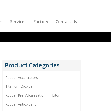
ws
Services
Factory
Contact Us
Product Categories
Rubber Accelerators
Titanium Dioxide
Rubber Pre-Vulcanization Inhibitor
Rubber Antioxidant