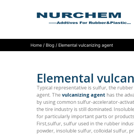
Home
/
Blog
/ Elemental vulcanizing agent
Elemental vulcan
Typical representative is sulfur, the rubbe
agent. The
vulcanizing agent
has the adv
by using common sulfur-accelerator-activato
the tire industry is still dominated. Insolub
for particularly important parts or products
First,sulfur, sulfur used in the rubber indus
powder, insoluble sulfur, colloidal sulfur, pr