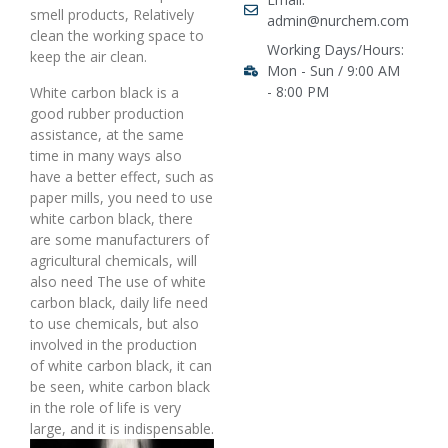
smell products, Relatively
admin@nurchem.com
clean the working space to
Working Days/Hours:
keep the air clean.
Mon - Sun / 9:00 AM
- 8:00 PM
White carbon black is a
good rubber production
assistance, at the same
time in many ways also
have a better effect, such as
paper mills, you need to use
white carbon black, there
are some manufacturers of
agricultural chemicals, will
also need The use of white
carbon black, daily life need
to use chemicals, but also
involved in the production
of white carbon black, it can
be seen, white carbon black
in the role of life is very
large, and it is indispensable.