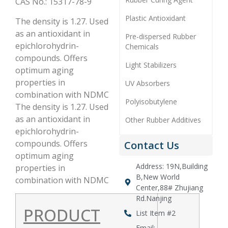
CAS No.: 15317-78-9
Plastic Antioxidant
The density is 1.27. Used
as an antioxidant in
Pre-dispersed Rubber
epichlorohydrin-
Chemicals
compounds. Offers
Light Stabilizers
optimum aging
properties in
UV Absorbers
combination with NDMC
Polyisobutylene
The density is 1.27. Used
as an antioxidant in
Other Rubber Additives
epichlorohydrin-
compounds. Offers
Contact Us
optimum aging
Address: 19N,Building
properties in
B,New World
combination with NDMC
Center,88# Zhujiang
Rd.Nanjing
PRODUCT
List Item #2
Email: