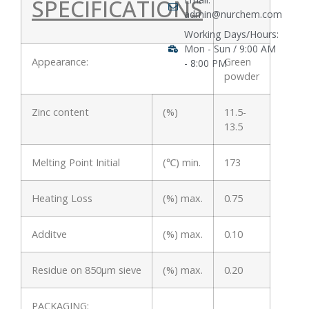
SPECIFICATIONS
admin@nurchem.com
Working Days/Hours:
Mon - Sun / 9:00 AM
Appearance:
Green
- 8:00 PM
powder
Zinc content
(%)
11.5-
13.5
Melting Point Initial
(℃) min.
173
Heating Loss
(%) max.
0.75
Additve
(%) max.
0.10
Residue on 850μm sieve
(%) max.
0.20
PACKAGING: