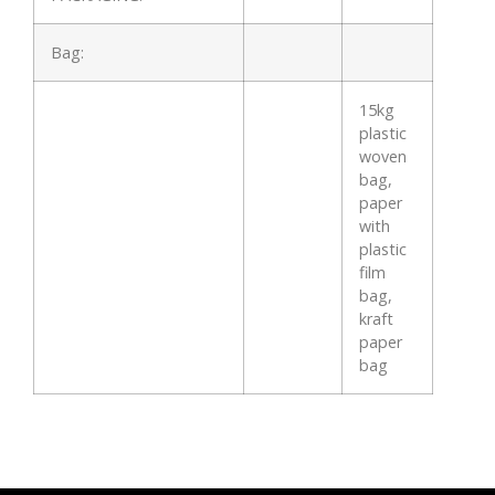
Bag:
15kg
plastic
woven
bag,
paper
with
plastic
film
bag,
kraft
paper
bag