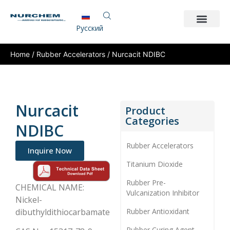
Pусский
Home
/
Rubber Accelerators
/ Nurcacit NDIBC
Nurcacit
Product
Categories
NDIBC
Rubber Accelerators
Inquire Now
Titanium Dioxide
Rubber Pre-
CHEMICAL NAME:
Vulcanization Inhibitor
Nickel-
dibuthyldithiocarbamate
Rubber Antioxidant
Rubber Curing Agent