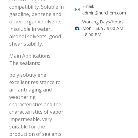
Email:
compatibility. Soluble in
admin@nurchem.com
gasoline, benzene and
other organic solvents,
Working Days/Hours:
Mon - Sun / 9:00 AM
insoluble in water,
- 8:00 PM
alcohol solvents, good
shear stability.
Main Applications:
The sealants:
polyisobutylene
excellent resistance to
air, anti-aging and
weathering
characteristics and the
characteristics of vapor
impermeable, very
suitable for the
production of sealants