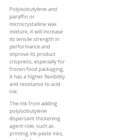
Polyisobutylene and
paraffin or
microcrystalline wax
mixture, it will increase
its tensile strength in
performance and
improve its product
crispness, especially for
frozen food packaging,
it has a higher flexibility
and resistance to acid.
Ink:
The ink from adding
polyisobutylene
dispersant thickening
agent role, such as
printing ink paste inks,