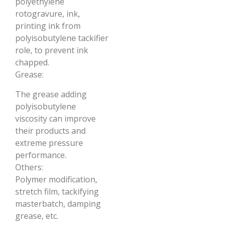
polyethylene
rotogravure, ink,
printing ink from
polyisobutylene tackifier
role, to prevent ink
chapped.
Grease:
The grease adding
polyisobutylene
viscosity can improve
their products and
extreme pressure
performance.
Others:
Polymer modification,
stretch film, tackifying
masterbatch, damping
grease, etc.