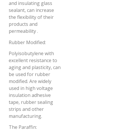
and insulating glass
sealant, can increase
the flexibility of their
products and
permeability .
Rubber Modified:
Polyisobutylene with
excellent resistance to
aging and plasticity, can
be used for rubber
modified. Are widely
used in high voltage
insulation adhesive
tape, rubber sealing
strips and other
manufacturing.
The Paraffin: