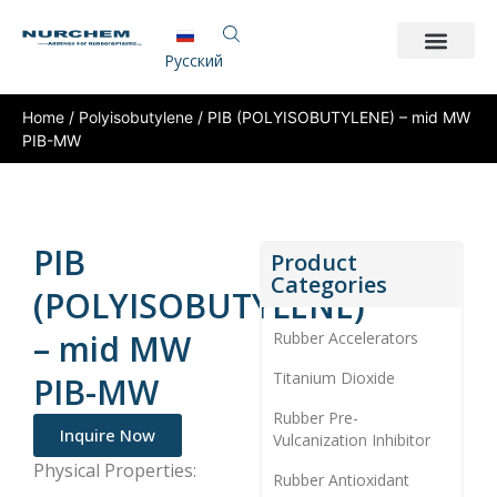
Pусский
Home
/
Polyisobutylene
/ PIB (POLYISOBUTYLENE) – mid MW
PIB-MW
PIB
Product
Categories
(POLYISOBUTYLENE)
– mid MW
Rubber Accelerators
Titanium Dioxide
PIB-MW
Rubber Pre-
Inquire Now
Vulcanization Inhibitor
Physical Properties:
Rubber Antioxidant