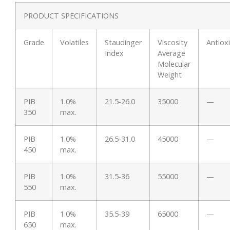
PRODUCT SPECIFICATIONS
Grade
Volatiles
Staudinger
Viscosity
Antiox
Index
Average
Molecular
Weight
PIB
1.0%
21.5-26.0
35000
—
350
max.
PIB
1.0%
26.5-31.0
45000
—
450
max.
PIB
1.0%
31.5-36
55000
—
550
max.
PIB
1.0%
35.5-39
65000
—
650
max.