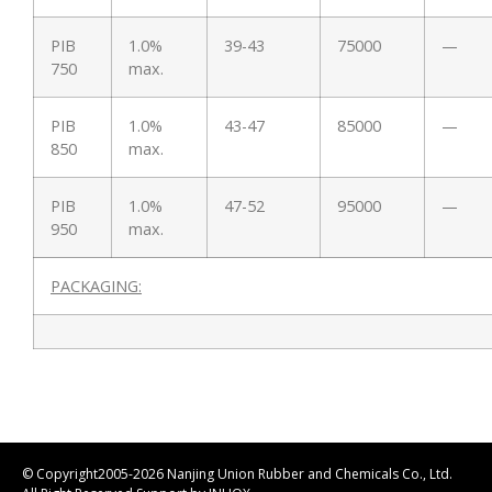
PIB
1.0%
39-43
75000
—
750
max.
PIB
1.0%
43-47
85000
—
850
max.
PIB
1.0%
47-52
95000
—
950
max.
PACKAGING:
© Copyright2005-2026 Nanjing Union Rubber and Chemicals Co., Ltd.