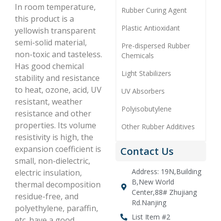
In room temperature,
Rubber Curing Agent
this product is a
Plastic Antioxidant
yellowish transparent
semi-solid material,
Pre-dispersed Rubber
non-toxic and tasteless.
Chemicals
Has good chemical
Light Stabilizers
stability and resistance
to heat, ozone, acid, UV
UV Absorbers
resistant, weather
Polyisobutylene
resistance and other
properties. Its volume
Other Rubber Additives
resistivity is high, the
expansion coefficient is
Contact Us
small, non-dielectric,
Address: 19N,Building
electric insulation,
B,New World
thermal decomposition
Center,88# Zhujiang
residue-free, and
Rd.Nanjing
polyethylene, paraffin,
List Item #2
etc. have a good