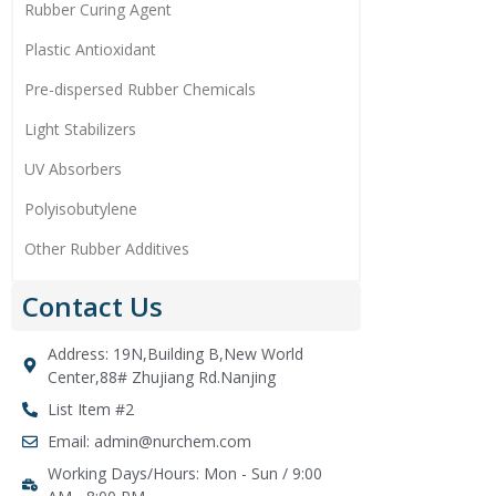
Rubber Curing Agent
Plastic Antioxidant
Pre-dispersed Rubber Chemicals
Light Stabilizers
UV Absorbers
Polyisobutylene
Other Rubber Additives
Contact Us
Address: 19N,Building B,New World
Center,88# Zhujiang Rd.Nanjing
List Item #2
Email: admin@nurchem.com
Working Days/Hours: Mon - Sun / 9:00