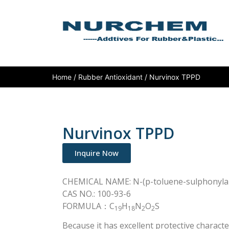
Home
/
Rubber Antioxidant
/ Nurvinox TPPD
Nurvinox TPPD
Inquire Now
CHEMICAL NAME: N-(p-toluene-sulphonyla
CAS NO.: 100-93-6
FORMULA：C
H
N
O
S
19
18
2
2
Because it has excellent protective charac