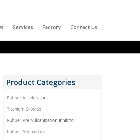
ws
Services
Factory
Contact Us
Product Categories
Rubber Accelerators
Titanium Dioxide
Rubber Pre-Vulcanization Inhibitor
Rubber Antioxidant