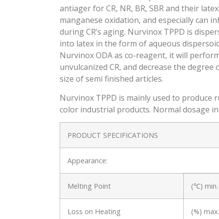
antiager for CR, NR, BR, SBR and their late
manganese oxidation, and especially can inh
during CR’s aging. Nurvinox TPPD is dispersi
into latex in the form of aqueous disperso
Nurvinox ODA as co-reagent, it will perform 
unvulcanized CR, and decrease the degree of
size of semi finished articles.
Nurvinox TPPD is mainly used to produce rub
color industrial products. Normal dosage in 
PRODUCT SPECIFICATIONS
Appearance:
Melting Point
(℃) min.
Loss on Heating
(%) max