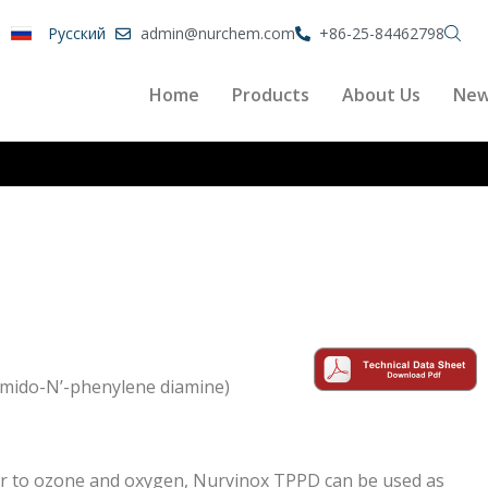
Pусский
admin@nurchem.com
+86-25-84462798
Home
Products
About Us
Ne
mido-N’-phenylene diamine)
ter to ozone and oxygen, Nurvinox TPPD can be used as