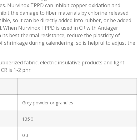
xes. Nurvinox TPPD can inhibit copper oxidation and
ibit the damage to fiber materials by chlorine released
ble, so it can be directly added into rubber, or be added
id. When Nurvinox TPPD is used in CR with Antiager
its best thermal resistance, reduce the plasticity of
 shrinkage during calendering, so is helpful to adjust the
berized fabric, electric insulative products and light
CR is 1-2 phr.
Grey powder or granules
135.0
.
0.3