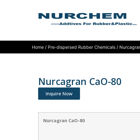
Home
/
Pre-dispersed Rubber Chemicals
/ Nurcagra
Nurcagran CaO-80
Inquire Now
Nurcagran CaO-80