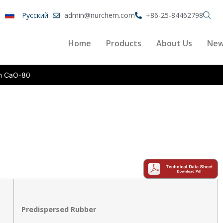
Pусский
admin@nurchem.com
+86-25-84462798
Home
Products
About Us
Ne
n CaO-80
Predispersed Rubber