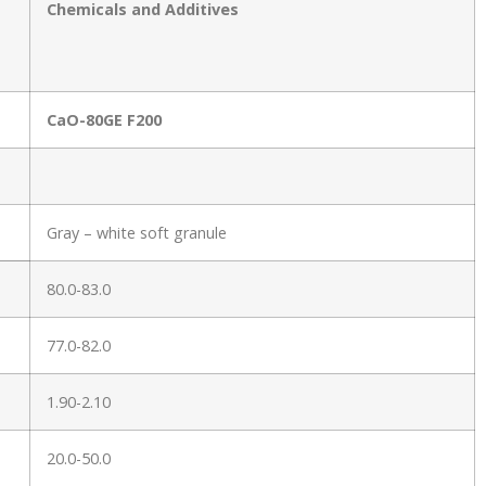
Chemicals and Additives
CaO-80GE F200
Gray – white soft granule
80.0-83.0
77.0-82.0
1.90-2.10
20.0-50.0