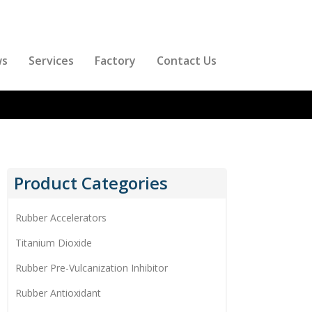
ws
Services
Factory
Contact Us
Product Categories
Rubber Accelerators
Titanium Dioxide
Rubber Pre-Vulcanization Inhibitor
Rubber Antioxidant