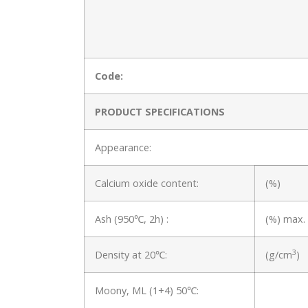
Code:
PRODUCT SPECIFICATIONS
Appearance:
Calcium oxide content:
(%)
Ash (950℃, 2h) :
(%) max.
3
Density at 20℃:
(g/cm
)
Moony, ML (1+4) 50℃: