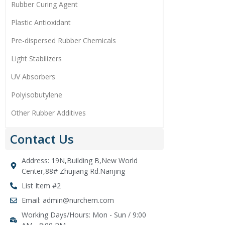
Rubber Curing Agent
Plastic Antioxidant
Pre-dispersed Rubber Chemicals
Light Stabilizers
UV Absorbers
Polyisobutylene
Other Rubber Additives
Contact Us
Address: 19N,Building B,New World
Center,88# Zhujiang Rd.Nanjing
List Item #2
Email: admin@nurchem.com
Working Days/Hours: Mon - Sun / 9:00