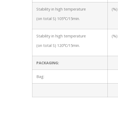
Stability in high temperature
(%)
(on total S) 105℃/15min.
Stability in high temperature
(%)
(on total S) 120℃/15min.
PACKAGING:
Bag: