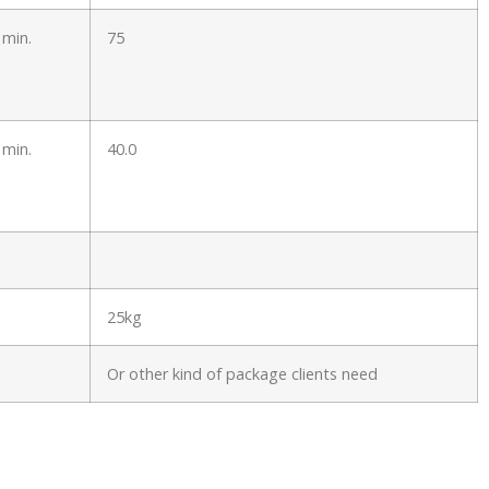
 min.
75
 min.
40.0
25kg
Or other kind of package clients need