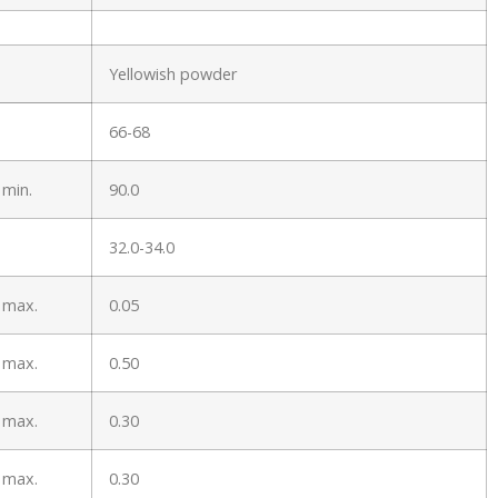
Yellowish powder
66-68
 min.
90.0
32.0-34.0
 max.
0.05
 max.
0.50
 max.
0.30
 max.
0.30