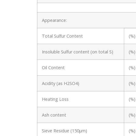
Appearance:
Total Sulfur Content
(%)
Insoluble Sulfur content (on total S)
(%)
Oil Content
(%)
Acidity (as H2SO4)
(%)
Heating Loss
(%)
Ash content
(%)
Sieve Residue (150μm)
(%)