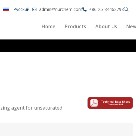
Pусский
admin@nurchem.com
+86-25-84462798
Home
Products
About Us
Ne
izing agent for unsaturated