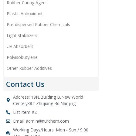
Rubber Curing Agent
Plastic Antioxidant
Pre-dispersed Rubber Chemicals
Light Stabilizers
UV Absorbers
Polyisobutylene
Other Rubber Additives
Contact Us
Address: 19N,Building B,New World
Center,88# Zhujiang Rd.Nanjing
List Item #2
Email: admin@nurchem.com
Working Days/Hours: Mon - Sun / 9:00