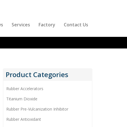
ws
Services
Factory
Contact Us
Product Categories
Rubber Accelerators
Titanium Dioxide
Rubber Pre-Vulcanization Inhibitor
Rubber Antioxidant