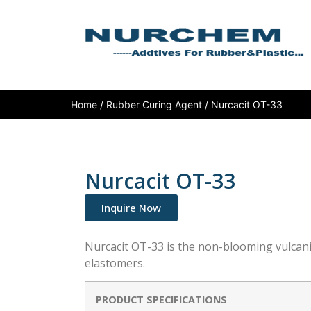
Home
/
Rubber Curing Agent
/ Nurcacit OT-33
Nurcacit OT-33
Inquire Now
Nurcacit OT-33 is the non-blooming vulcan
elastomers.
PRODUCT SPECIFICATIONS