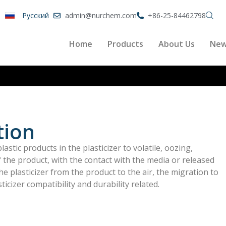
Pусский
admin@nurchem.com
+86-25-84462798
Home
Products
About Us
Ne
tion
astic products in the plasticizer to volatile, oozing,
of the product, with the contact with the media or released
he plasticizer from the product to the air, the migration to
ticizer compatibility and durability related.