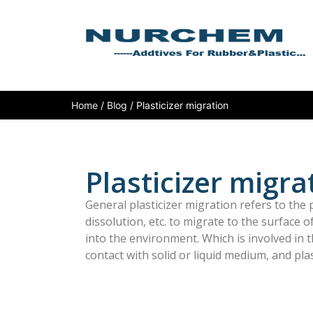
Home
/
Blog
/ Plasticizer migration
Plasticizer migra
General plasticizer migration refers to the pl
dissolution, etc. to migrate to the surface 
into the environment. Which is involved in t
contact with solid or liquid medium, and plas