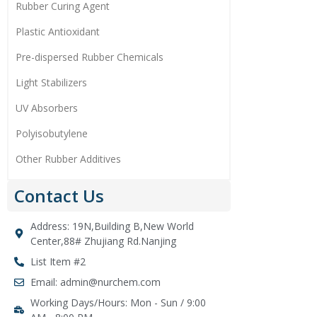
Rubber Curing Agent
Plastic Antioxidant
Pre-dispersed Rubber Chemicals
Light Stabilizers
UV Absorbers
Polyisobutylene
Other Rubber Additives
Contact Us
Address: 19N,Building B,New World
Center,88# Zhujiang Rd.Nanjing
List Item #2
Email: admin@nurchem.com
Working Days/Hours: Mon - Sun / 9:00