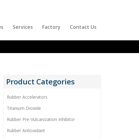
ws
Services
Factory
Contact Us
Product Categories
Rubber Accelerators
Titanium Dioxide
Rubber Pre-Vulcanization Inhibitor
Rubber Antioxidant