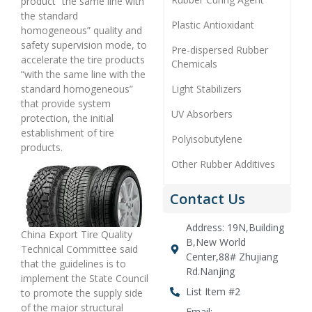
product “the same line with
the standard
Plastic Antioxidant
homogeneous” quality and
safety supervision mode, to
Pre-dispersed Rubber
accelerate the tire products
Chemicals
“with the same line with the
Light Stabilizers
standard homogeneous”
that provide system
UV Absorbers
protection, the initial
establishment of tire
Polyisobutylene
products.
Other Rubber Additives
Contact Us
Address: 19N,Building
China Export Tire Quality
B,New World
Technical Committee said
Center,88# Zhujiang
that the guidelines is to
Rd.Nanjing
implement the State Council
List Item #2
to promote the supply side
of the major structural
Email: