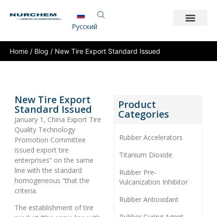
Pусский
Home
/
Blog
/ New Tire Export Standard Issued
New Tire Export
Product
Standard Issued
Categories
January 1, China Export Tire
Quality Technology
Rubber Accelerators
Promotion Committee
issued export tire
Titanium Dioxide
enterprises” on the same
line with the standard
Rubber Pre-
homogeneous “that the
Vulcanization Inhibitor
criteria.
Rubber Antioxidant
The establishment of tire
Rubber Curing Agent