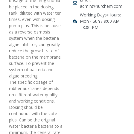
dosage of the drug should
admin@nurchem.com
be placed in the dosing
tank, diluted with water ten
Working Days/Hours:
times, even with dosing
Mon - Sun / 9:00 AM
pump plus. This is because
- 8:00 PM
as a reverse osmosis
system when the bacteria
algae inhibitor, can greatly
reduce the growth rate of
bacteria on the membrane
surface. To prevent the
system of bacteria and
algae breeding.
The specific dosage of
rubber auxiliaries depends
on different water quality
and working conditions.
Dosing should be
continuous with the vote
plus. Can be the original
water bacteria bacteria to a
minimum, the general rate