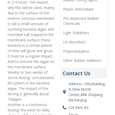
in 2-4 hours. The reason
why this will be used, mainly
Plastic Antioxidant
due to the surface of the
reverse osmosis membrane
Pre-dispersed Rubber
Chemicals
is still a small amount of
surviving bacteria algae and
Light Stabilizers
microbial salt trapped in the
membrane surface, these
UV Absorbers
bacteria in a certain period
of time will grow and grow,
Polyisobutylene
it must be a regular impact ,
Other Rubber Additives
And to remove the algae on
the membrane surface.
Weekly or two weeks of
Contact Us
shock dosing, concentrated
kill system in the bacteria
Address: 19N,Building
algae. The impact of the
B,New World
dosing is generally about
Center,88# Zhujiang
100ppm.
Rd.Nanjing
Another is a continuous
List Item #2
dosing: the need for daily
Email: