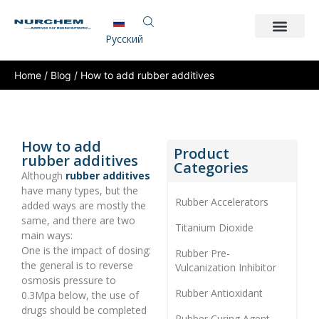
Pусский
Home
/
Blog
/ How to add rubber additives
How to add
Product
rubber additives
Categories
Although
rubber additives
have many types, but the
Rubber Accelerators
added ways are mostly the
same, and there are two
Titanium Dioxide
main ways:
One is the impact of dosing:
Rubber Pre-
the general is to reverse
Vulcanization Inhibitor
osmosis pressure to
Rubber Antioxidant
0.3Mpa below, the use of
drugs should be completed
Rubber Curing Agent